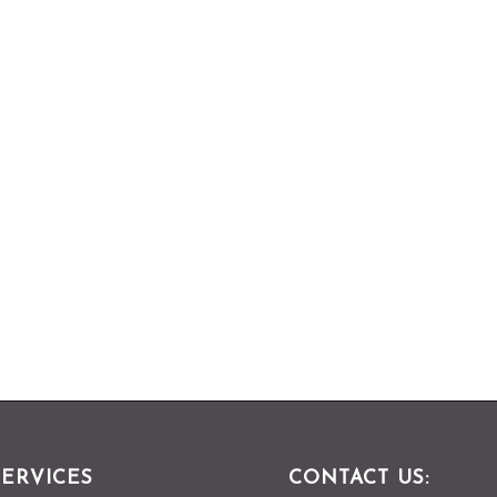
ERVICES
CONTACT US: