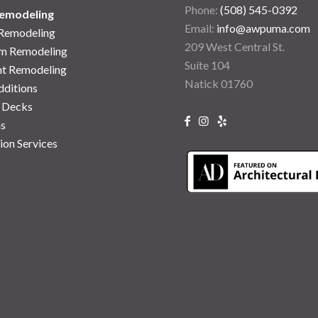
Phone:
(508) 545-0392
emodeling
Email:
info@awpuma.com
 Remodeling
209 West Central St.
m Remodeling
Suíte 104
t Remodeling
Natick 01760
ditions
 Decks
s
ion Services