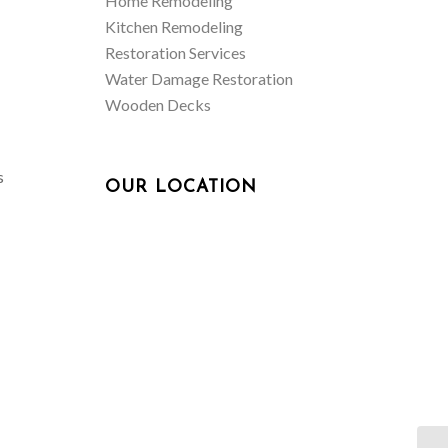
Home Remodeling
Kitchen Remodeling
Restoration Services
Water Damage Restoration
Wooden Decks
s
OUR LOCATION