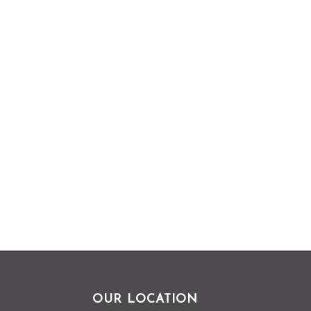
OUR LOCATION