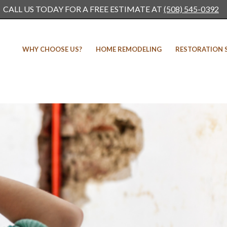
CALL US TODAY FOR A FREE ESTIMATE AT
(508) 545-0392
WHY CHOOSE US?
HOME REMODELING
RESTORATION 