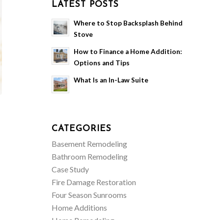
LATEST POSTS
Where to Stop Backsplash Behind
Stove
How to Finance a Home Addition:
Options and Tips
What Is an In-Law Suite
CATEGORIES
Basement Remodeling
Bathroom Remodeling
Case Study
Fire Damage Restoration
Four Season Sunrooms
Home Additions