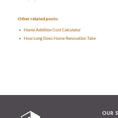
Other related posts:
Home Addition Cost Calculator
How Long Does Home Renovation Take
OUR S