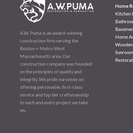
Home R
Kitchen
Bathroo
Basemen
A.W. Puma is an award-winning
Home Ad
construction firm serving the
Wooden
Boston + Metro West
Sunroom
Massachusetts area. Our
Restorat
construction company was founded
on the principles of quality and
integrity. We pride ourselves on
offering personable, first-class
service and top tier craftsmanship
to each and every project we take
on.