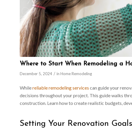
Where to Start When Remodeling a H
/
December 5, 2024
in
Home Remodeling
While
reliable remodeling services
can guide your renov
decisions throughout your project. This guide walks thro
construction. Learn how to create realistic budgets, dev
Setting Your Renovation Goal