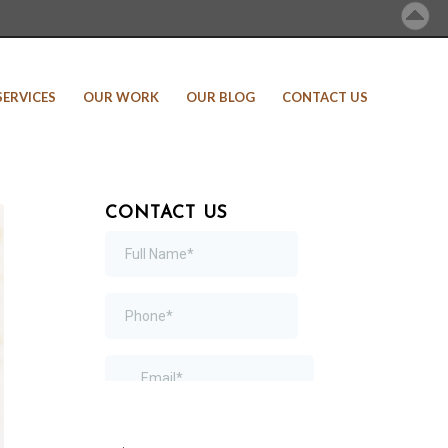
SERVICES
OUR WORK
OUR BLOG
CONTACT US
CONTACT US