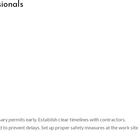
ionals
y permits early. Establish clear timelines with contractors.
 to prevent delays. Set up proper safety measures at the work site