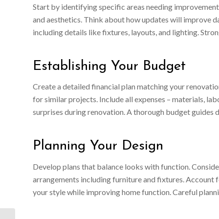
Start by identifying specific areas needing improvement.
and aesthetics. Think about how updates will improve dai
including details like fixtures, layouts, and lighting. St
Establishing Your Budget
Create a detailed financial plan matching your renovatio
for similar projects. Include all expenses – materials, l
surprises during renovation. A thorough budget guides 
Planning Your Design
Develop plans that balance looks with function. Conside
arrangements including furniture and fixtures. Account f
your style while improving home function. Careful plan