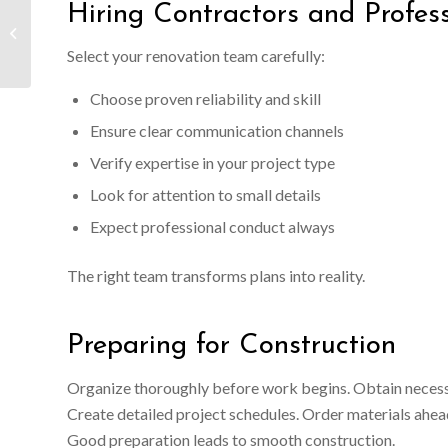
Hiring Contractors and Profess
How Much Does It Cost
to Build a Detached
Mother-In-Law Suite
Select your renovation team carefully:
Choose proven reliability and skill
Ensure clear communication channels
Verify expertise in your project type
Look for attention to small details
Expect professional conduct always
The right team transforms plans into reality.
Preparing for Construction
Organize thoroughly before work begins. Obtain necessar
Create detailed project schedules. Order materials ahead
Good preparation leads to smooth construction.