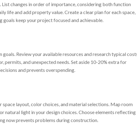
 List changes in order of importance, considering both function
ly life and add property value. Create a clear plan for each space,
rong goals keep your project focused and achievable.
n goals. Review your available resources and research typical cost
abor, permits, and unexpected needs. Set aside 10-20% extra for
decisions and prevents overspending.
r space layout, color choices, and material selections. Map room
or natural light in your design choices. Choose elements reflecting
ning now prevents problems during construction.