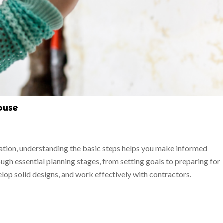
ouse
ation, understanding the basic steps helps you make informed
ugh essential planning stages, from setting goals to preparing for
elop solid designs, and work effectively with contractors.
s