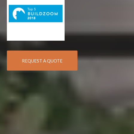
REQUEST A QUOTE