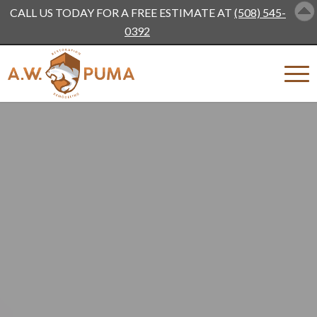
CALL US TODAY FOR A FREE ESTIMATE AT
(508) 545-
0392