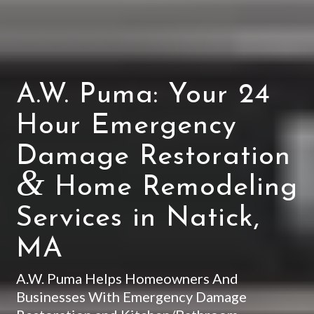
A.W. Puma: Your 24
Hour Emergency
Damage Restoration
&
Home Remodeling
Services in Natick,
MA
A.W. Puma Helps Homeowners And
Businesses With Emergency Damage