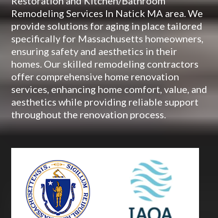
Restoration and Kitchen/Bathroom
Remodeling Services In Natick MA area. We
provide solutions for aging in place tailored
specifically for Massachusetts homeowners,
ensuring safety and aesthetics in their
homes. Our skilled remodeling contractors
offer comprehensive home renovation
services, enhancing home comfort, value, and
aesthetics while providing reliable support
throughout the renovation process.