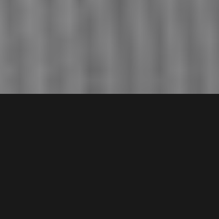
About Our Company
At A.W. Puma, we are a team of dedicated professionals
passionate about delivering exceptional remodeling services
to homeowners in Natick, MA. With years of experience in the
industry, we have developed a deep understanding of the local