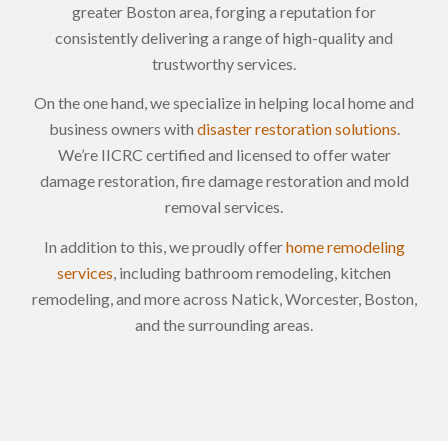
greater Boston area, forging a reputation for
consistently delivering a range of high-quality and
trustworthy services.
On the one hand, we specialize in helping local home and
business owners with
disaster restoration solutions
.
We’re IICRC certified and licensed to offer water
damage restoration, fire damage restoration and mold
removal services.
In addition to this, we proudly offer
home remodeling
services
, including bathroom remodeling, kitchen
remodeling, and more across Natick, Worcester, Boston,
and the surrounding areas.