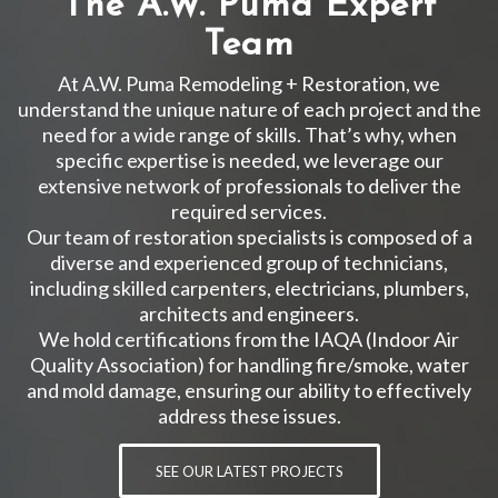
The A.W. Puma Expert
Team
At A.W. Puma Remodeling + Restoration, we
understand the unique nature of each project and the
need for a wide range of skills. That’s why, when
specific expertise is needed, we leverage our
extensive network of professionals to deliver the
required services.
Our team of restoration specialists is composed of a
diverse and experienced group of technicians,
including skilled carpenters, electricians, plumbers,
architects and engineers.
We hold certifications from the IAQA (Indoor Air
Quality Association) for handling fire/smoke, water
and mold damage, ensuring our ability to effectively
address these issues.
SEE OUR LATEST PROJECTS