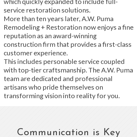
which quickly expanded to include full-
service restoration solutions.
More than ten years later, A.W. Puma
Remodeling + Restoration now enjoys a fine
reputation as an award-winning
construction firm that provides a first-class
customer experience.
This includes personable service coupled
with top-tier craftsmanship. The A.W. Puma
team are dedicated and professional
artisans who pride themselves on
transforming vision into reality for you.
Communication is Key