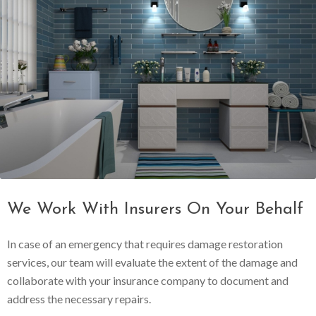
We Work With Insurers On Your Behalf
In case of an emergency that requires damage restoration
services, our team will evaluate the extent of the damage and
collaborate with your insurance company to document and
address the necessary repairs.