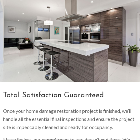
Total Satisfaction Guaranteed
Once your home damage restoration project is finished, we’ll
handle all the essential final inspections and ensure the project
site is impeccably cleaned and ready for occupancy.
Nevertheless, our commitment to you doesn’t end there. We