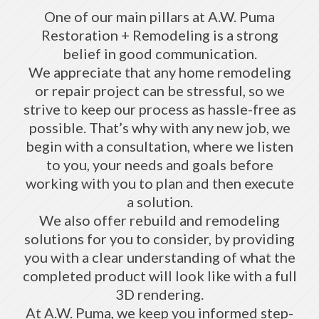
One of our main pillars at A.W. Puma
Restoration + Remodeling is a strong
belief in good communication.
We appreciate that any home remodeling
or repair project can be stressful, so we
strive to keep our process as hassle-free as
possible. That’s why with any new job, we
begin with a consultation, where we listen
to you, your needs and goals before
working with you to plan and then execute
a solution.
We also offer rebuild and remodeling
solutions for you to consider, by providing
you with a clear understanding of what the
completed product will look like with a full
3D rendering.
At A.W. Puma, we keep you informed step-