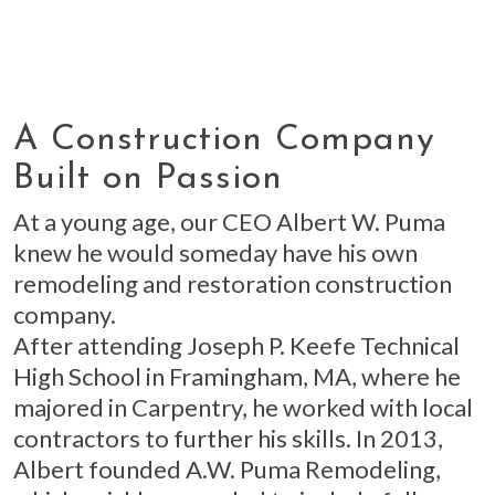
A Construction Company
Built on Passion
At a young age, our CEO Albert W. Puma
knew he would someday have his own
remodeling and restoration construction
company.
After attending Joseph P. Keefe Technical
High School in Framingham, MA, where he
majored in Carpentry, he worked with local
contractors to further his skills. In 2013,
Albert founded A.W. Puma Remodeling,