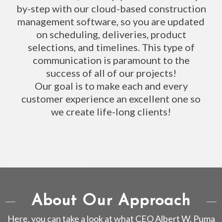
by-step with our cloud-based construction
management software, so you are updated
on scheduling, deliveries, product
selections, and timelines. This type of
communication is paramount to the
success of all of our projects!
Our goal is to make each and every
customer experience an excellent one so
we create life-long clients!
About Our Approach
Here, you can take a look at what CEO Albert W. Puma