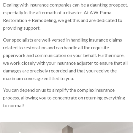
Dealing with insurance companies can be a daunting prospect,
especially in the aftermath of a disaster. At A.W. Puma
Restoration + Remodeling, we get this and are dedicated to
providing support.
Our specialists are well-versed in handling insurance claims
related to restoration and can handle all the requisite
paperwork and communication on your behalf. Furthermore,
we work closely with your insurance adjuster to ensure that all
damages are precisely recorded and that you receive the
maximum coverage entitled to you.
You can depend on us to simplify the complex insurance
process, allowing you to concentrate on returning everything
to normal!