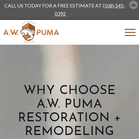
CALL US TODAY FOR A FREE ESTIMATE AT
(508) 545-
0392
WHY CHOOSE
A.W. PUMA
RESTORATION +
REMODELING