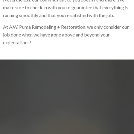
make sure to check in with you to guarantee that everything is
running smoothly and that you’re satisfied with the job.
At A.W. Puma Remodeling + Restoration, we only consider our
job done when we have gone above and beyond your
expectations!