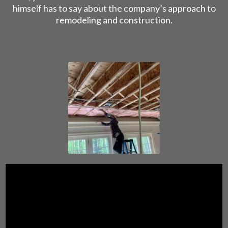
himself has to say about the company’s approach to
remodeling and construction.