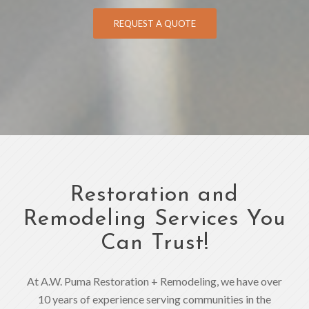
REQUEST A QUOTE
Restoration and
Remodeling Services You
Can Trust!
At A.W. Puma Restoration + Remodeling, we have over
10 years of experience serving communities in the