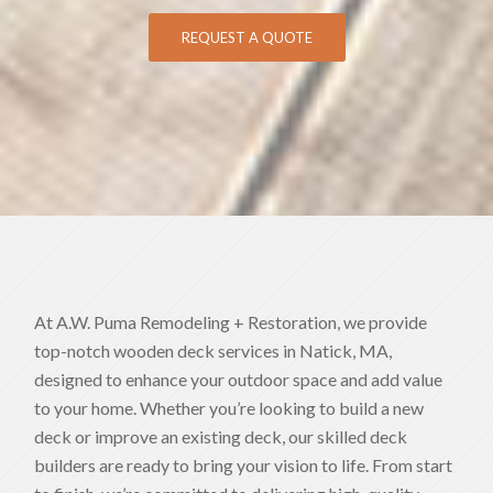
REQUEST A QUOTE
At A.W. Puma Remodeling + Restoration, we provide
top-notch wooden deck services in Natick, MA,
designed to enhance your outdoor space and add value
to your home. Whether you’re looking to build a new
deck or improve an existing deck, our skilled deck
builders are ready to bring your vision to life. From start