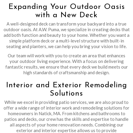
Expanding Your Outdoor Oasis
with a New Deck
A well-designed deck can transform your backyard into a true
outdoor oasis. At A.W. Puma, we specialize in creating decks that
add both function and beauty to your home. Whether you want a
simple platform deck or a multi-level structure with built-in
seating and planters, we can help you bring your vision to life.
Our team will work with you to create an area that enhances
your outdoor living experience. With a focus on delivering
fantastic results, we ensure that every deck we build meets our
high standards of craftsmanship and design.
Interior and Exterior Remodeling
Solutions
While we excel in providing patio services, we are also proud to
offer a wide range of interior work and remodeling solutions for
homeowners in Natick, MA. From kitchens and bathrooms to
patios and decks, our crew has the skills and expertise to handle
all aspects of your home renovation needs. Combining our
exterior and interior expertise allows us to provide