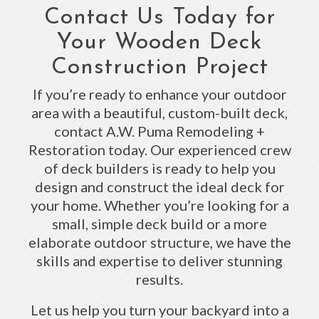
Contact Us Today for
Your Wooden Deck
Construction Project
If you’re ready to enhance your outdoor
area with a beautiful, custom-built deck,
contact A.W. Puma Remodeling +
Restoration today. Our experienced crew
of deck builders is ready to help you
design and construct the ideal deck for
your home. Whether you’re looking for a
small, simple deck build or a more
elaborate outdoor structure, we have the
skills and expertise to deliver stunning
results.
Let us help you turn your backyard into a