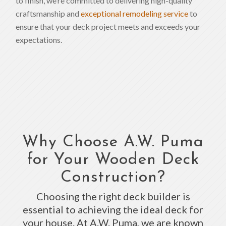
to finish, we’re committed to delivering high-quality
craftsmanship and
exceptional remodeling service
to
ensure that your deck project meets and exceeds your
expectations.
Why Choose A.W. Puma
for Your Wooden Deck
Construction?
Choosing the right deck builder is
essential to achieving the ideal deck for
your house. At A.W. Puma, we are known