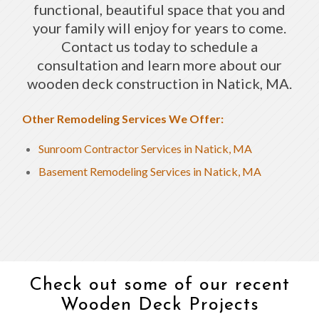
functional, beautiful space that you and
your family will enjoy for years to come.
Contact us today to schedule a
consultation and learn more about our
wooden deck construction in Natick, MA.
Other Remodeling Services We Offer:
Sunroom Contractor Services in Natick, MA
Basement Remodeling Services in Natick, MA
Check out some of our recent
Wooden Deck Projects