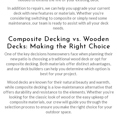
In addition to repairs, we can help you upgrade your current
deck with new features or materials. Whether you’re
considering switching to composite or simply need some
maintenance, our team is ready to assist with all your deck
needs.
Composite Decking vs. Wooden
Decks: Making the Right Choice
One of the key decisions homeowners face when planning their
new patio is choosing a traditional wood deck or opt for
composite decking. Both materials offer distinct advantages,
and our deck builders can help you determine which option is
best for your project.
Wood decks are known for their natural beauty and warmth,
while composite decking is a low-maintenance alternative that
offers durability and resistance to the elements. Whether you’re
looking for the classic look of wood or the easy upkeep of
composite materials, our crew will guide you through the
selection process to ensure you make the right choice for your
outdoor space.