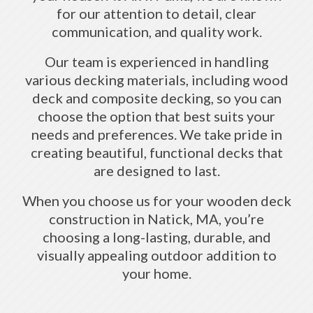
for our attention to detail, clear
communication, and quality work.
Our team is experienced in handling
various decking materials, including wood
deck and composite decking, so you can
choose the option that best suits your
needs and preferences. We take pride in
creating beautiful, functional decks that
are designed to last.
When you choose us for your wooden deck
construction in Natick, MA, you’re
choosing a long-lasting, durable, and
visually appealing outdoor addition to
your home.