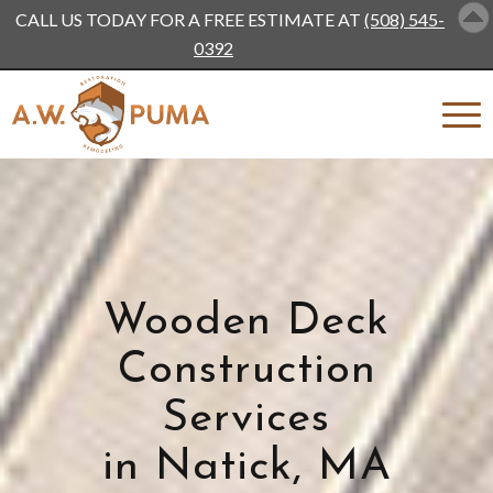
CALL US TODAY FOR A FREE ESTIMATE AT
(508) 545-
0392
Wooden Deck
Construction
Services
in Natick, MA