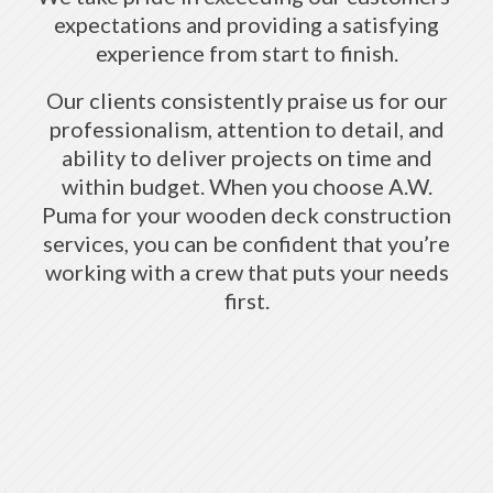
expectations and providing a satisfying
experience from start to finish.
Our clients consistently praise us for our
professionalism, attention to detail, and
ability to deliver projects on time and
within budget. When you choose A.W.
Puma for your wooden deck construction
services, you can be confident that you’re
working with a crew that puts your needs
first.