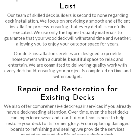
Last
Our team of skilled deck builders is second to none regarding
deck installation. We focus on providing a smooth and efficient
installation process, ensuring that every detail is carefully
executed. We use only the highest-quality materials to
guarantee that your wood deck will withstand time and weather,
allowing you to enjoy your outdoor space for years.
Our deck installation services are designed to provide
homeowners with a durable, beautiful space to relax and
entertain. We are committed to delivering quality work with
every deck build, ensuring your project is completed on time and
within budget.
Repair and Restoration for
Existing Decks
We also offer comprehensive deck repair services if you already
have a deck needing attention. Over time, even the best decks
can experience wear and tear, but our team is here to help
restore your deck to its former glory. From replacing damaged
boards to refinishing and sealing, we provide the services
needed to extend the life of your existing deck.