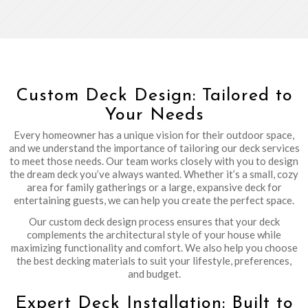
Custom Deck Design: Tailored to
Your Needs
Every homeowner has a unique vision for their outdoor space,
and we understand the importance of tailoring our deck services
to meet those needs. Our team works closely with you to design
the dream deck you’ve always wanted. Whether it’s a small, cozy
area for family gatherings or a large, expansive deck for
entertaining guests, we can help you create the perfect space.
Our custom deck design process ensures that your deck
complements the architectural style of your house while
maximizing functionality and comfort. We also help you choose
the best decking materials to suit your lifestyle, preferences,
and budget.
Expert Deck Installation: Built to