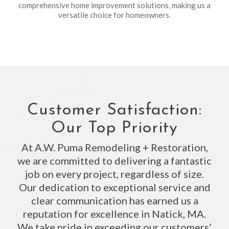
comprehensive home improvement solutions, making us a
versatile choice for homeowners.
Customer Satisfaction:
Our Top Priority
At A.W. Puma Remodeling + Restoration,
we are committed to delivering a fantastic
job on every project, regardless of size.
Our dedication to exceptional service and
clear communication has earned us a
reputation for excellence in Natick, MA.
We take pride in exceeding our customers’