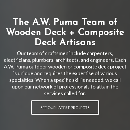
The A.W. Puma Team of
Wooden Deck + Composite
Deck Artisans
Our team of craftsmen include carpenters,
electricians, plumbers, architects, and engineers. Each
A.W. Puma outdoor wooden or composite deck project
is unique and requires the expertise of various
specialties. When a specific skill is needed, we call
upon our network of professionals to attain the
services called for.
SEE OUR LATEST PROJECTS