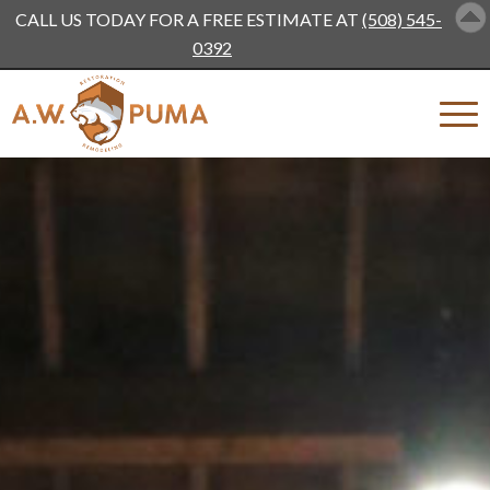
CALL US TODAY FOR A FREE ESTIMATE AT
(508) 545-
0392