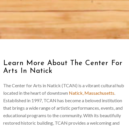
Learn More About The Center For
Arts In Natick
The Center for Arts in Natick (TCAN) is a vibrant cultural hub
located in the heart of downtown
Natick, Massachusetts
.
Established in 1997, TCAN has become a beloved institution
that brings a wide range of artistic performances, events, and
educational programs to the community. With its beautifully
restored historic building, TCAN provides a welcoming and