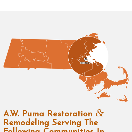
&
A.W. Puma Restoration
Remodeling Serving The
Following Communities In