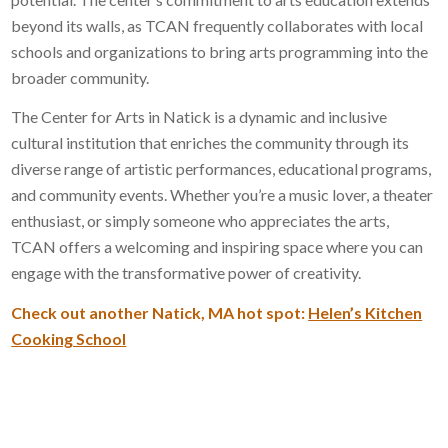
beyond its walls, as TCAN frequently collaborates with local
schools and organizations to bring arts programming into the
broader community.
The Center for Arts in Natick is a dynamic and inclusive
cultural institution that enriches the community through its
diverse range of artistic performances, educational programs,
and community events. Whether you’re a music lover, a theater
enthusiast, or simply someone who appreciates the arts,
TCAN offers a welcoming and inspiring space where you can
engage with the transformative power of creativity.
Check out another Natick, MA hot spot:
Helen’s Kitchen
Cooking School