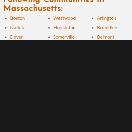
Massachusetts:
Boston
Westwood
Arlington
Natick
Hopkinton
Brookline
Dover
Somerville
Belmont
Wellesley
Everett
Winchester
Needham
Milton
Cambridge
Framingham
Chelsea
Remodeling Awards and