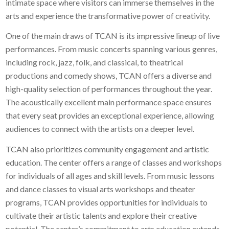
intimate space where visitors can immerse themselves in the
arts and experience the transformative power of creativity.
One of the main draws of TCAN is its impressive lineup of live
performances. From music concerts spanning various genres,
including rock, jazz, folk, and classical, to theatrical
productions and comedy shows, TCAN offers a diverse and
high-quality selection of performances throughout the year.
The acoustically excellent main performance space ensures
that every seat provides an exceptional experience, allowing
audiences to connect with the artists on a deeper level.
TCAN also prioritizes community engagement and artistic
education. The center offers a range of classes and workshops
for individuals of all ages and skill levels. From music lessons
and dance classes to visual arts workshops and theater
programs, TCAN provides opportunities for individuals to
cultivate their artistic talents and explore their creative
potential. The center’s commitment to arts education extends