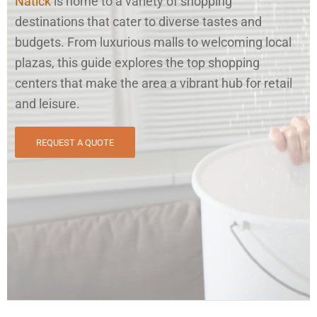
Natick
is home to a variety of shopping
destinations that cater to diverse tastes and
budgets. From luxurious malls to welcoming local
plazas, this guide explores the top shopping
centers that make the area a vibrant hub for retail
and leisure.
REQUEST A QUOTE