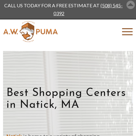
CALL US TODAY FOR A FREE ESTIMATE AT
(508) 545-
0392
Best Shopping Centers
in Natick, MA