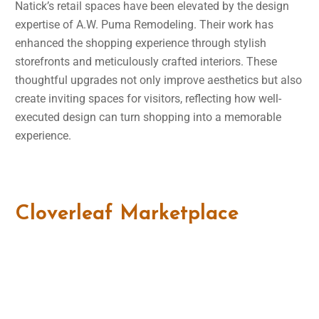
Natick’s retail spaces have been elevated by the design
expertise of A.W. Puma Remodeling. Their work has
enhanced the shopping experience through stylish
storefronts and meticulously crafted interiors. These
thoughtful upgrades not only improve aesthetics but also
create inviting spaces for visitors, reflecting how well-
executed design can turn shopping into a memorable
experience.
Cloverleaf Marketplace