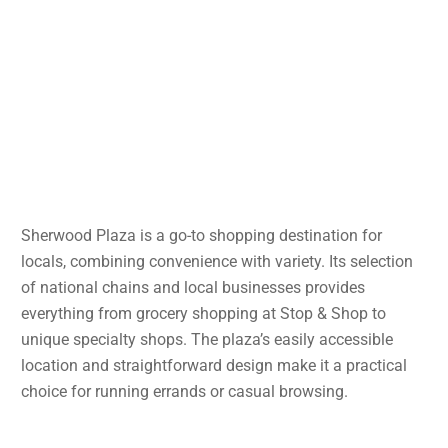
Sherwood Plaza is a go-to shopping destination for
locals, combining convenience with variety. Its selection
of national chains and local businesses provides
everything from grocery shopping at Stop & Shop to
unique specialty shops. The plaza’s easily accessible
location and straightforward design make it a practical
choice for running errands or casual browsing.