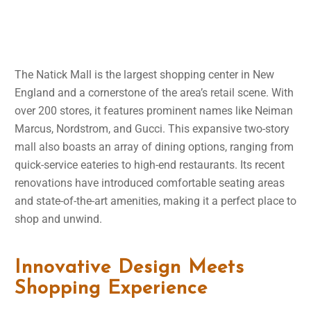
The Natick Mall is the largest shopping center in New
England and a cornerstone of the area’s retail scene. With
over 200 stores, it features prominent names like Neiman
Marcus, Nordstrom, and Gucci. This expansive two-story
mall also boasts an array of dining options, ranging from
quick-service eateries to high-end restaurants. Its recent
renovations have introduced comfortable seating areas
and state-of-the-art amenities, making it a perfect place to
shop and unwind.
Innovative Design Meets
Shopping Experience