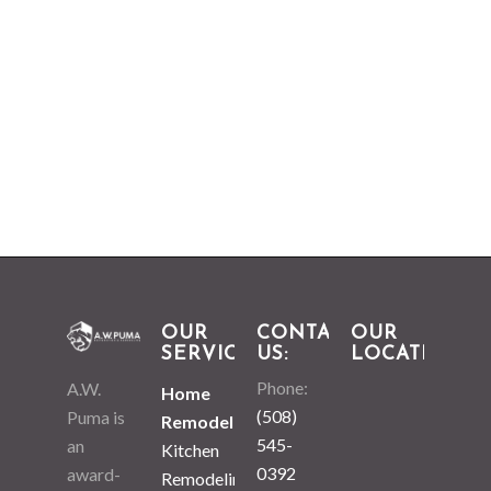
OUR
CONTACT
OUR
SERVICES
US:
LOCATION
Phone:
A.W.
Home
(508)
Puma is
Remodeling
545-
an
Kitchen
0392
award-
Remodeling