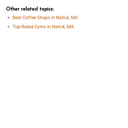
Other related topics
:
Best Coffee Shops in Natick, MA
Top-Rated Gyms in Natick, MA