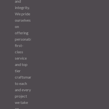
and
integrity.
We pride
ourselves
on
offering
personable,
first-
class
service
and top
tier
craftsmanship
to each
and every
project
we take
on.