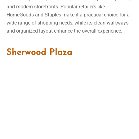
and modern storefronts. Popular retailers like
HomeGoods and Staples make it a practical choice for a
wide range of shopping needs, while its clean walkways
and organized layout enhance the overall experience.
Sherwood Plaza