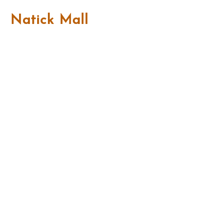
Natick Mall