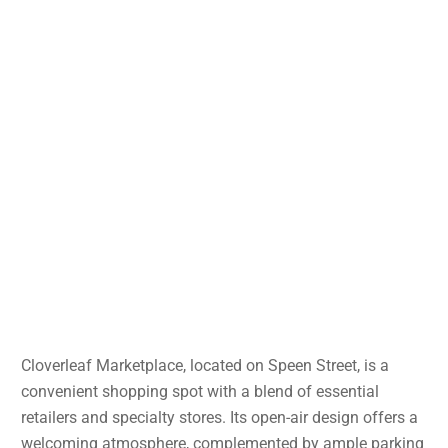
Cloverleaf Marketplace, located on Speen Street, is a
convenient shopping spot with a blend of essential
retailers and specialty stores. Its open-air design offers a
welcoming atmosphere, complemented by ample parking