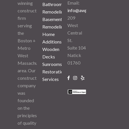
Email:
winning
Bathroom
info@awpuma.com
construction
Remodeling
209
firm
Basement
West
serving
Remodeling
Central
the
Home
St.
Boston +
Additions
Suíte 104
Metro
Wooden
Natick
West
Decks
01760
Massachusetts
Sunrooms
area. Our
Restoration
construction
Services
company
was
founded
on the
principles
of quality