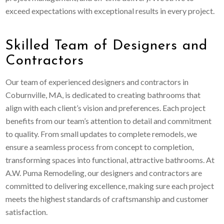
exceed expectations with exceptional results in every project.
Skilled Team of Designers and
Contractors
Our team of experienced designers and contractors in
Coburnville, MA, is dedicated to creating bathrooms that
align with each client’s vision and preferences. Each project
benefits from our team’s attention to detail and commitment
to quality. From small updates to complete remodels, we
ensure a seamless process from concept to completion,
transforming spaces into functional, attractive bathrooms. At
A.W. Puma Remodeling, our designers and contractors are
committed to delivering excellence, making sure each project
meets the highest standards of craftsmanship and customer
satisfaction.