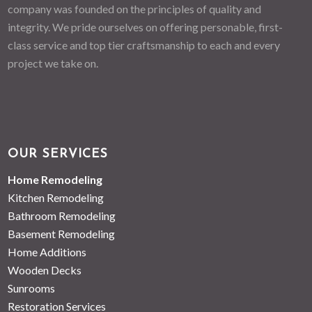
company was founded on the principles of quality and
integrity. We pride ourselves on offering personable, first-
class service and top tier craftsmanship to each and every
project we take on.
OUR SERVICES
Home Remodeling
Kitchen Remodeling
Bathroom Remodeling
Basement Remodeling
Home Additions
Wooden Decks
Sunrooms
Restoration Services