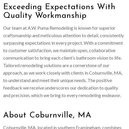
Exceeding Expectations With
Quality Workmanship
Our team at A.W. Puma Remodeling is known for superior
craftsmanship and meticulous attention to detail, consistently
surpassing expectations in every project. With a commitment
to customer satisfaction, we maintain open, collaborative
communication to bring each client’s bathroom vision to life.
Tailored remodeling solutions are a cornerstone of our
approach, as we work closely with clients in Coburnville, MA,
to understand and meet their unique needs. The positive
feedback we receive underscores our dedication to quality
and precision, which we bring to every remodeling endeavor.
About Coburnville, MA
Coburnville, MA, located in southern Framingham, combines