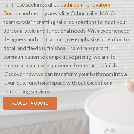
for those seeking skilled
bathroom renovators in
Boston
and nearby areas like Coburnville, MA. Our
team excels in crafting tailored solutions to meet your
personal style and functional needs. With experienced
designers and contractors, we emphasize attention to
detail and flawless finishes. From transparent
communication to competitive pricing, we aim to
ensure a seamless experience from start to finish.
Discover how we can transform your bathroom into a
luxurious, functional space with our exceptional
remodeling services.
REQUEST A QUOTE