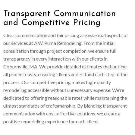
Transparent Communication
and Competitive Pricing
Clear communication and fair pricing are essential aspects of
our services at A.W. Puma Remodeling. From the initial
consultation through project completion, we ensure full
transparency in every interaction with our clients in
Coburnville, MA. We provide detailed estimates that outline
all project costs, ensuring clients understand each step of the
process. Our competitive pricing makes high-quality
remodeling accessible without unnecessary expense. We’re
dedicated to offering reasonable rates while maintaining the
utmost standards of craftsmanship. By blending transparent
communication with cost-effective solutions, we create a
positive remodeling experience for each client.