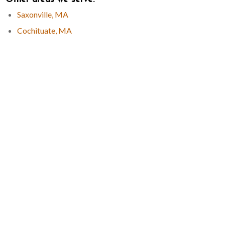
Saxonville, MA
Cochituate, MA