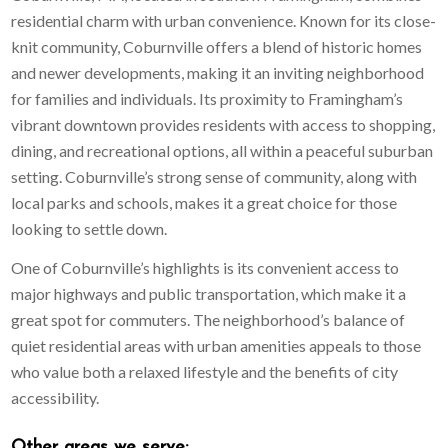
residential charm with urban convenience. Known for its close-
knit community, Coburnville offers a blend of historic homes
and newer developments, making it an inviting neighborhood
for families and individuals. Its proximity to Framingham’s
vibrant downtown provides residents with access to shopping,
dining, and recreational options, all within a peaceful suburban
setting. Coburnville’s strong sense of community, along with
local parks and schools, makes it a great choice for those
looking to settle down.
One of Coburnville’s highlights is its convenient access to
major highways and public transportation, which make it a
great spot for commuters. The neighborhood’s balance of
quiet residential areas with urban amenities appeals to those
who value both a relaxed lifestyle and the benefits of city
accessibility.
Other areas
we serve: