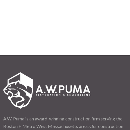
A.W. Puma is an award-winning construction firm serving the
Boston + Metro West Massachusetts area. Our construction