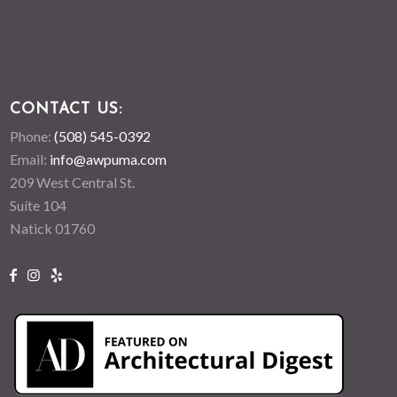
CONTACT US:
Phone:
(508) 545-0392
Email:
info@awpuma.com
209 West Central St.
Suíte 104
Natick 01760