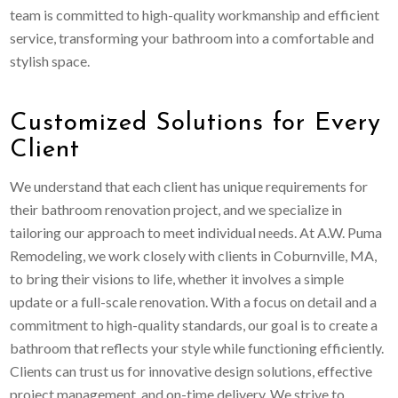
team is committed to high-quality workmanship and efficient
service, transforming your bathroom into a comfortable and
stylish space.
Customized Solutions for Every
Client
We understand that each client has unique requirements for
their bathroom renovation project, and we specialize in
tailoring our approach to meet individual needs. At A.W. Puma
Remodeling, we work closely with clients in Coburnville, MA,
to bring their visions to life, whether it involves a simple
update or a full-scale renovation. With a focus on detail and a
commitment to high-quality standards, our goal is to create a
bathroom that reflects your style while functioning efficiently.
Clients can trust us for innovative design solutions, effective
project management, and on-time delivery. We strive to