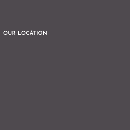
OUR LOCATION