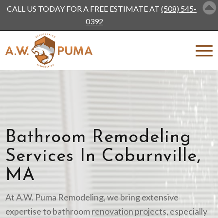
CALL US TODAY FOR A FREE ESTIMATE AT
(508) 545-
0392
Bathroom Remodeling
Services In Coburnville,
MA
At A.W. Puma Remodeling, we bring extensive
expertise to bathroom renovation projects, especially