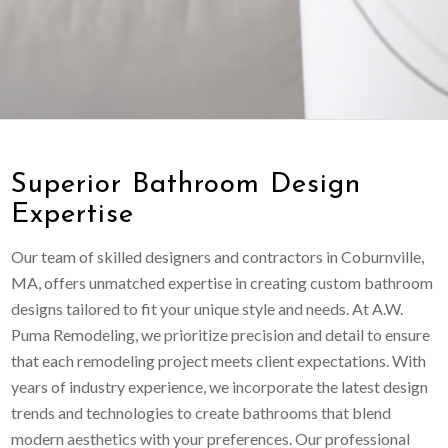
Superior Bathroom Design
Expertise
Our team of skilled designers and contractors in Coburnville,
MA, offers unmatched expertise in creating custom bathroom
designs tailored to fit your unique style and needs. At A.W.
Puma Remodeling, we prioritize precision and detail to ensure
that each remodeling project meets client expectations. With
years of industry experience, we incorporate the latest design
trends and technologies to create bathrooms that blend
modern aesthetics with your preferences. Our professional