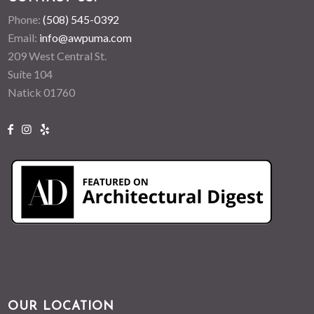
Phone:
(508) 545-0392
Email:
info@awpuma.com
209 West Central St.
Suíte 104
Natick 01760
OUR LOCATION