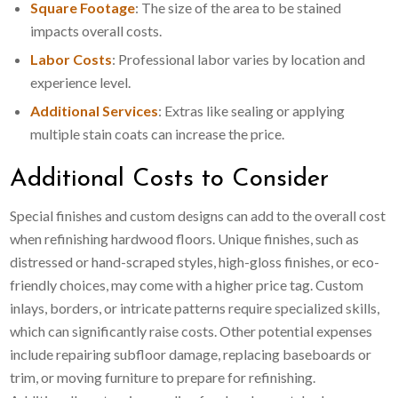
Square Footage
: The size of the area to be stained
impacts overall costs.
Labor Costs
: Professional labor varies by location and
experience level.
Additional Services
: Extras like sealing or applying
multiple stain coats can increase the price.
Additional Costs to Consider
Special finishes and custom designs can add to the overall cost
when refinishing hardwood floors. Unique finishes, such as
distressed or hand-scraped styles, high-gloss finishes, or eco-
friendly choices, may come with a higher price tag. Custom
inlays, borders, or intricate patterns require specialized skills,
which can significantly raise costs. Other potential expenses
include repairing subfloor damage, replacing baseboards or
trim, or moving furniture to prepare for refinishing.