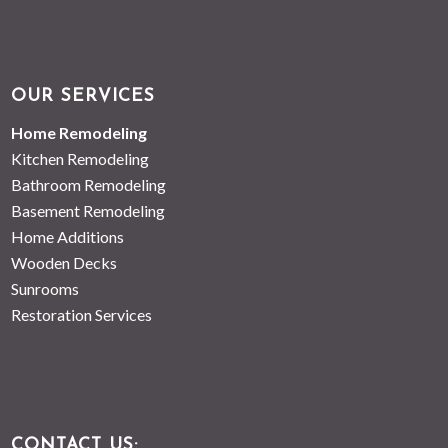
OUR SERVICES
Home Remodeling
Kitchen Remodeling
Bathroom Remodeling
Basement Remodeling
Home Additions
Wooden Decks
Sunrooms
Restoration Services
CONTACT US: