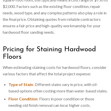
$2,000. Factors such as the existing floor condition, repair
needs, wood type, and any complex patterns also play a role in
the final price. Obtaining quotes from reliable contractors
ensures a fair price and high-quality workmanship for your
hardwood floor sanding needs.
Pricing for Staining Hardwood
Floors
When estimating staining costs for hardwood floors, consider
various factors that affect the total project expense:
Type of Stain
: Different stains vary in price, with oil-
based options often costing more than water-based stains.
Floor Condition
: Floors in poor condition or those
needing old finish removal can incur higher costs.