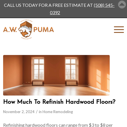
CALL US TODAY FOR A FREE ESTIMATE AT
(508) 545-
0392
How Much To Refinish Hardwood Floors?
/
November 2, 2024
in
Home Remodeling
Refinishing hardwood floors can range from $3 to $8 per