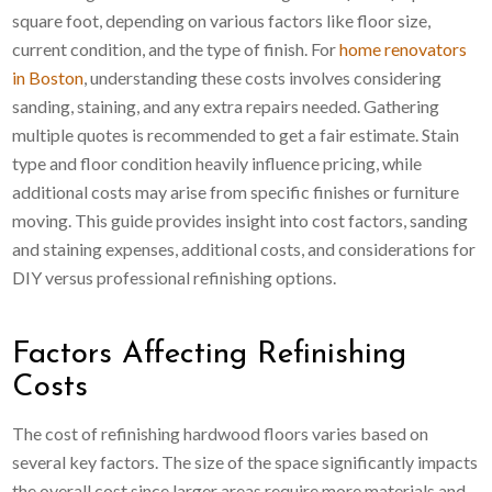
square foot, depending on various factors like floor size,
current condition, and the type of finish. For
home renovators
in Boston
, understanding these costs involves considering
sanding, staining, and any extra repairs needed. Gathering
multiple quotes is recommended to get a fair estimate. Stain
type and floor condition heavily influence pricing, while
additional costs may arise from specific finishes or furniture
moving. This guide provides insight into cost factors, sanding
and staining expenses, additional costs, and considerations for
DIY versus professional refinishing options.
Factors Affecting Refinishing
Costs
The cost of refinishing hardwood floors varies based on
several key factors. The size of the space significantly impacts
the overall cost since larger areas require more materials and