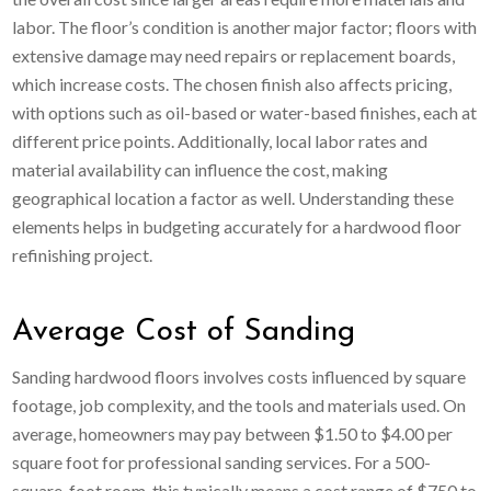
labor. The floor’s condition is another major factor; floors with
extensive damage may need repairs or replacement boards,
which increase costs. The chosen finish also affects pricing,
with options such as oil-based or water-based finishes, each at
different price points. Additionally, local labor rates and
material availability can influence the cost, making
geographical location a factor as well. Understanding these
elements helps in budgeting accurately for a hardwood floor
refinishing project.
Average Cost of Sanding
Sanding hardwood floors involves costs influenced by square
footage, job complexity, and the tools and materials used. On
average, homeowners may pay between $1.50 to $4.00 per
square foot for professional sanding services. For a 500-
square-foot room, this typically means a cost range of $750 to