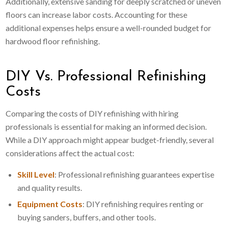
Additionally, extensive sanding for deeply scratched or uneven
floors can increase labor costs. Accounting for these
additional expenses helps ensure a well-rounded budget for
hardwood floor refinishing.
DIY Vs. Professional Refinishing
Costs
Comparing the costs of DIY refinishing with hiring
professionals is essential for making an informed decision.
While a DIY approach might appear budget-friendly, several
considerations affect the actual cost:
Skill Level
: Professional refinishing guarantees expertise
and quality results.
Equipment Costs
: DIY refinishing requires renting or
buying sanders, buffers, and other tools.