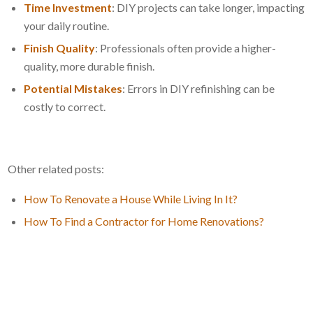
Time Investment
: DIY projects can take longer, impacting
your daily routine.
Finish Quality
: Professionals often provide a higher-
quality, more durable finish.
Potential Mistakes
: Errors in DIY refinishing can be
costly to correct.
Other related posts:
How To Renovate a House While Living In It?
How To Find a Contractor for Home Renovations?