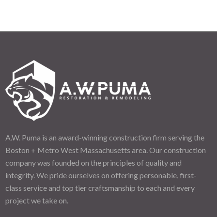
A.W. Puma is an award-winning construction firm serving the
Boston + Metro West Massachusetts area. Our construction
company was founded on the principles of quality and
integrity. We pride ourselves on offering personable, first-
class service and top tier craftsmanship to each and every
project we take on.